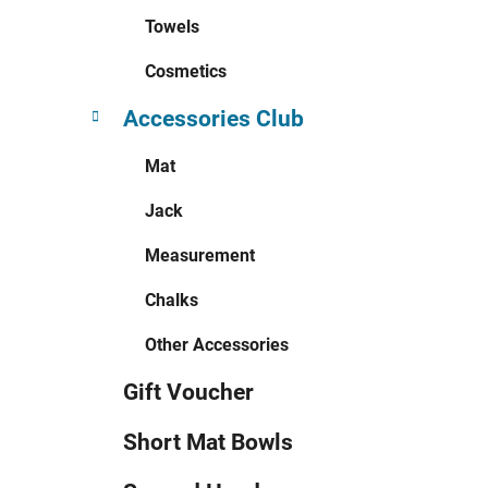
Towels
Cosmetics
Accessories Club
Mat
Jack
Measurement
Chalks
Other Accessories
Gift Voucher
Short Mat Bowls