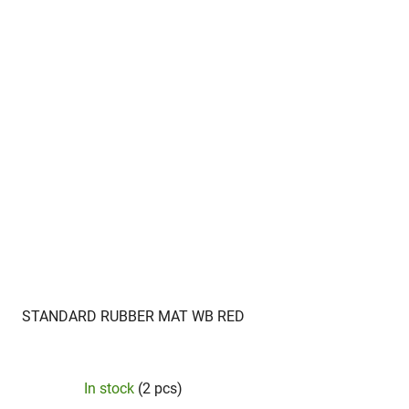
STANDARD RUBBER MAT WB RED
In stock
(2 pcs)