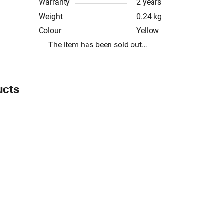
Warranty
2 years
Weight
0.24 kg
Colour
Yellow
The item has been sold out…
ucts