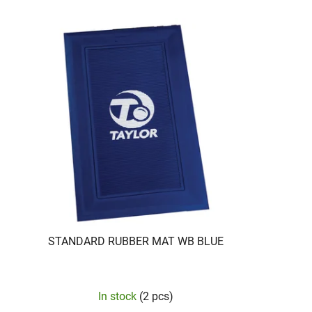
STANDARD RUBBER MAT WB BLUE
In stock
(2 pcs)