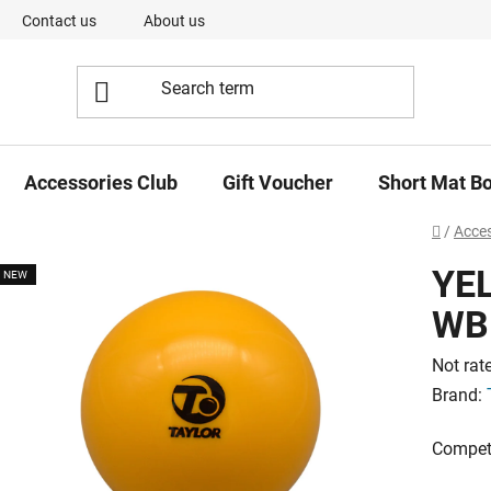
Contact us
About us
Our Team
Short Mat Bowls -
Accessories Club
Gift Voucher
Short Mat B
Home
/
Acces
YE
NEW
WB
The
Not rat
averag
Brand:
product
Competi
rating
is