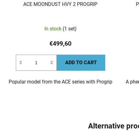
ACE MOONDUST HVY 2 PROGRIP
P
In stock
(1 set)
€499,60
ADD TO CART
Popular model from the ACE series with Progrip
A phe
Alternative pr