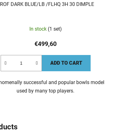
ROF DARK BLUE/LB /FLHQ 3H 30 DIMPLE
In stock
(1 set)
€499,60
ADD TO CART
nomenally successful and popular bowls model
used by many top players.
oducts