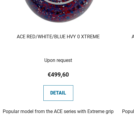
ACE RED/WHITE/BLUE HVY 0 XTREME
Upon request
€499,60
DETAIL
Popular model from the ACE series with Extreme grip
Popul