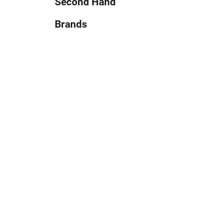
Second Hand
Brands