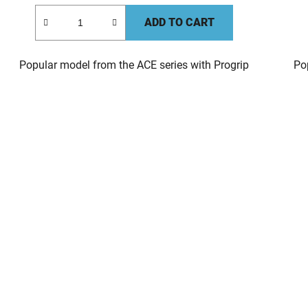
ADD TO CART
Popular model from the ACE series with Progrip
Po