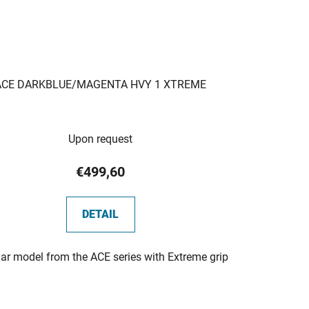
ACE DARKBLUE/MAGENTA HVY 1 XTREME
Upon request
€499,60
DETAIL
ar model from the ACE series with Extreme grip