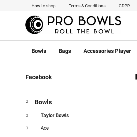
Skip
How to shop
Terms & Conditions
GDPR
to
content
Bowls
Bags
Accessories Player
S
Facebook
i
d
e
C
Skip
Bowls
b
a
categories
a
t
Taylor Bowls
r
e
g
Ace
o