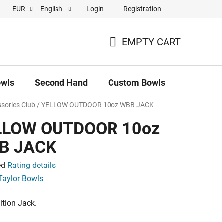
Login
Registration
EUR
English
 pronájem
EMPTY CART
SHOPPING
CART
owls
Second Hand
Custom Bowls
News
sories Club
/
YELLOW OUTDOOR 10oz WBB JACK
LLOW OUTDOOR 10oz
B JACK
ed
Rating details
e
Taylor Bowls
tion Jack.