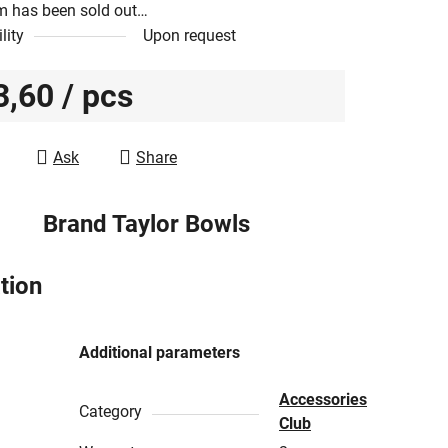
m has been sold out…
lity
Upon request
3,60
/ pcs
e price:
Ask
Share
Brand
Taylor Bowls
tion
Additional parameters
Accessories
Category
Club