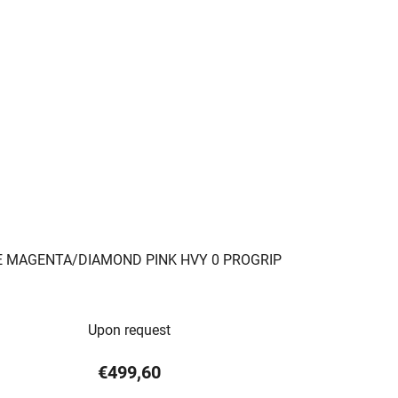
E MAGENTA/DIAMOND PINK HVY 0 PROGRIP
Upon request
€499,60