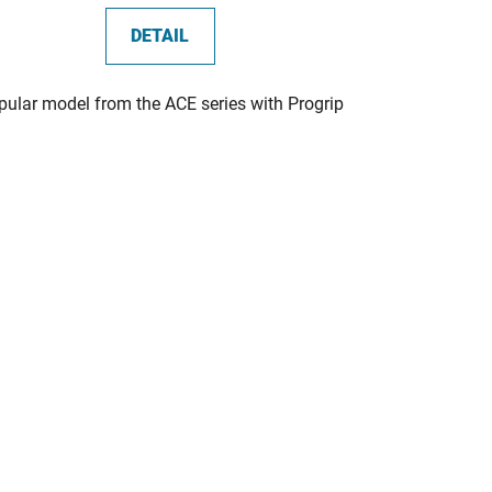
DETAIL
pular model from the ACE series with Progrip