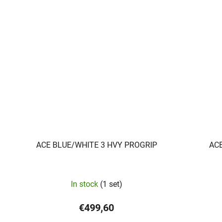
ACE BLUE/WHITE 3 HVY PROGRIP
AC
In stock
(1 set)
€499,60