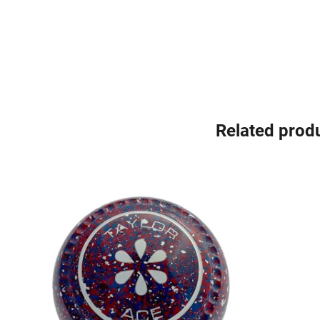
Related prod