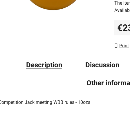
The ite
0,0
Availabi
out
of
€2
5
Measur
stars.
Print
Description
Discussion
Other informa
Competition Jack meeting WBB rules - 10ozs