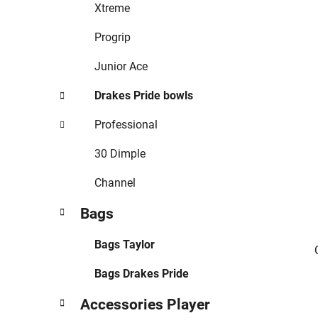
r
Xtreme
i
e
Progrip
s
Junior Ace
Drakes Pride bowls
Professional
30 Dimple
Channel
Bags
Bags Taylor
Bags Drakes Pride
Accessories Player