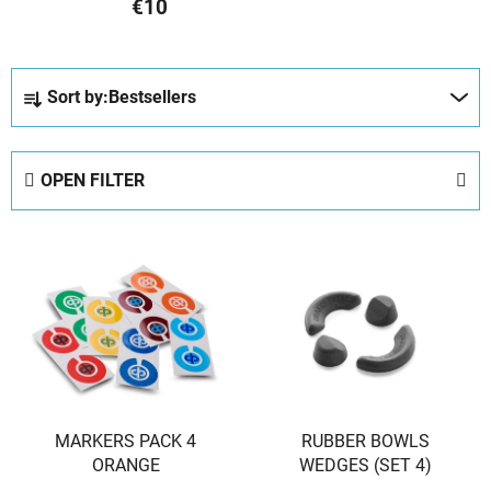
€10
P
Sort by:
Bestsellers
r
o
d
OPEN FILTER
u
c
L
t
i
s
s
o
t
r
o
t
f
i
p
n
MARKERS PACK 4
RUBBER BOWLS
r
g
ORANGE
WEDGES (SET 4)
o