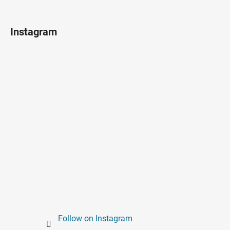
Instagram
Follow on Instagram