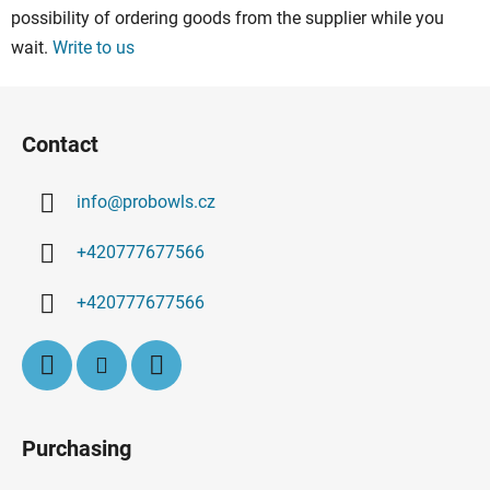
possibility of ordering goods from the supplier while you
n
g
wait.
Write to us
c
o
F
n
o
Contact
t
o
r
t
o
info
@
probowls.cz
e
l
r
s
+420777677566
+420777677566
Purchasing