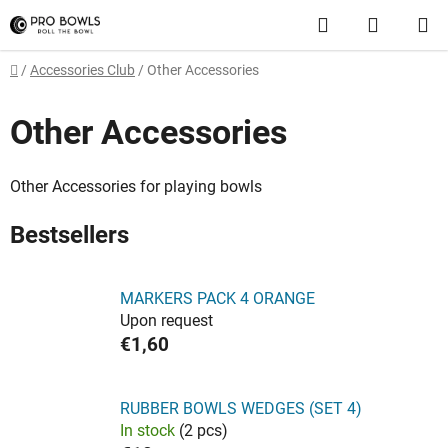
Skip
Search
SHOPP
to
content
CART
Home
/
Accessories Club
/
Other Accessories
Other Accessories
Other Accessories for playing bowls
Bestsellers
MARKERS PACK 4 ORANGE
Upon request
€1,60
RUBBER BOWLS WEDGES (SET 4)
In stock
(2 pcs)