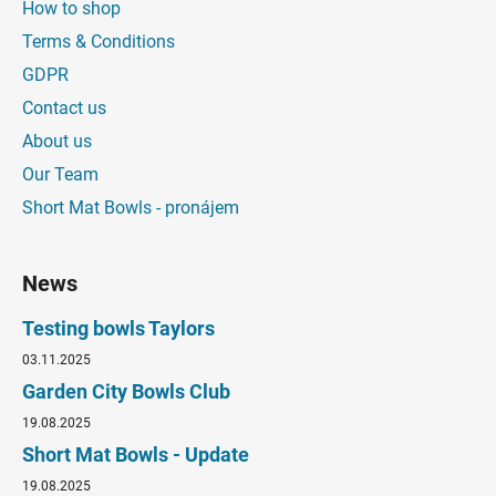
How to shop
Terms & Conditions
GDPR
Contact us
About us
Our Team
Short Mat Bowls - pronájem
News
Testing bowls Taylors
03.11.2025
Garden City Bowls Club
19.08.2025
Short Mat Bowls - Update
19.08.2025