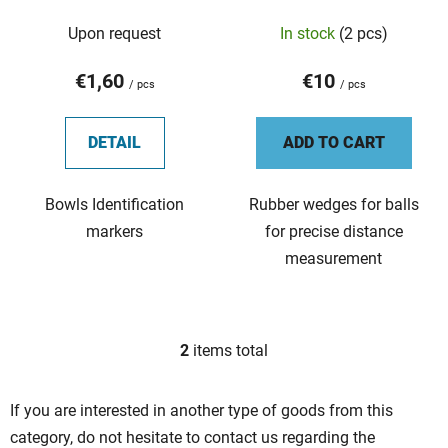
d
Upon request
In stock
(2 pcs)
u
c
€1,60
€10
t
/ pcs
/ pcs
s
DETAIL
ADD TO CART
Bowls Identification
Rubber wedges for balls
markers
for precise distance
measurement
2
items total
L
i
s
If you are interested in another type of goods from this
t
category, do not hesitate to contact us regarding the
i