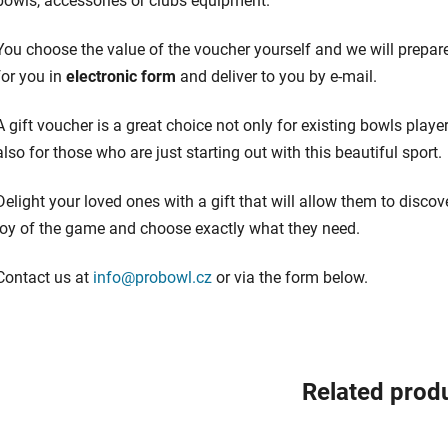
bowls, accessories or clubs equipment.
You choose the value of the voucher yourself and we will prepare
for you in
electronic form
and deliver to you by e-mail.
A gift voucher is a great choice not only for existing bowls player
also for those who are just starting out with this beautiful sport.
Delight your loved ones with a gift that will allow them to discov
joy of the game and choose exactly what they need.
Contact us at
info@probowl.cz
or via the form below.
Related prod