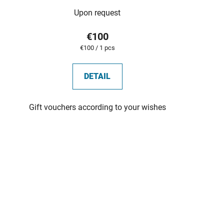
Upon request
€100
Measure
€100 / 1 pcs
price:
DETAIL
Gift vouchers according to your wishes