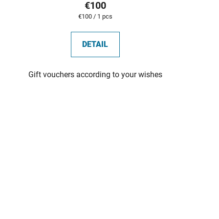
€100
Measure
€100 / 1 pcs
price:
DETAIL
Gift vouchers according to your wishes