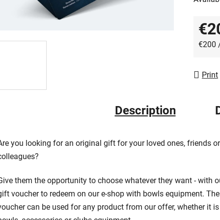
out
of
€2
5
Measur
stars.
€200 
Print
Description
Are you looking for an original gift for your loved ones, friends or
colleagues?
Give them the opportunity to choose whatever they want - with o
gift voucher to redeem on our e-shop with bowls equipment. The
voucher can be used for any product from our offer, whether it is