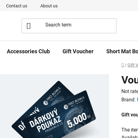
Contact us
About us
Our Team
Short Mat Bowls -
Accessories Club
Gift Voucher
Short Mat B
Home
/
Gift 
Vou
The
Not rat
averag
Brand:
product
Gift vo
rating
is
The ite
0,0
Availabi