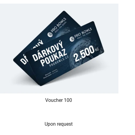
Voucher 100
Upon request