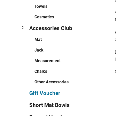
Towels
Cosmetics
Accessories Club
Mat
Jack
Measurement
Chalks
Other Accessories
Gift Voucher
Short Mat Bowls