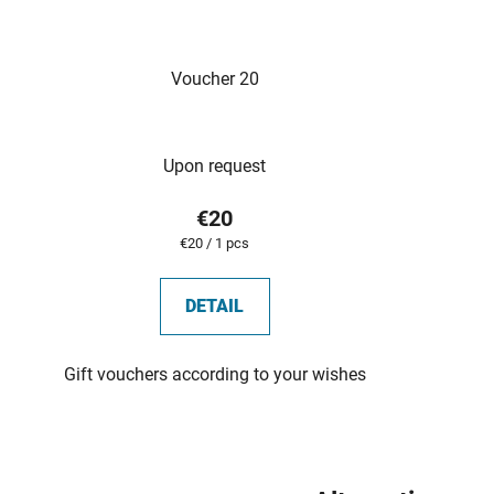
Voucher 20
Upon request
€20
Measure
€20 / 1 pcs
price:
DETAIL
Gift vouchers according to your wishes