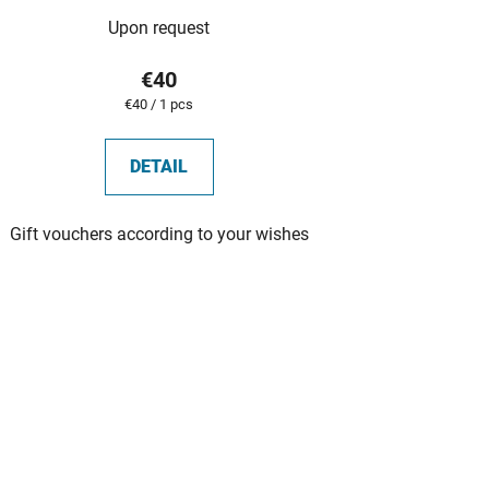
Upon request
€40
Measure
€40 / 1 pcs
price:
DETAIL
Gift vouchers according to your wishes