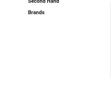
Second Hand
Brands