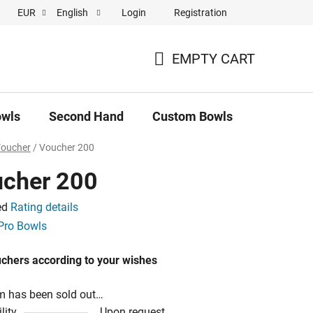
Login
Registration
EUR
English
 pronájem
EMPTY CART
SHOPPING
CART
owls
Second Hand
Custom Bowls
News
Voucher
/
Voucher 200
cher 200
ed
Rating details
e
Pro Bowls
uchers according to your wishes
m has been sold out…
lity
Upon request