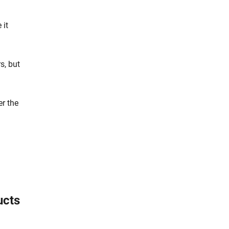
 it
s, but
er the
ucts