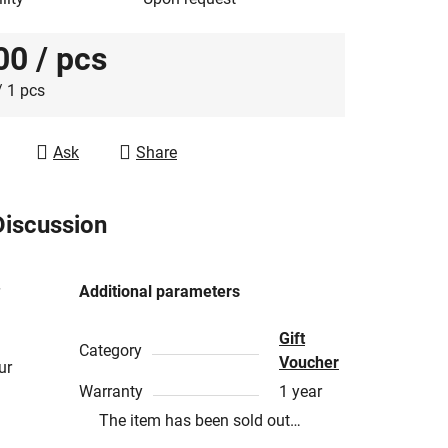
00
/ pcs
e price:
/ 1 pcs
Ask
Share
Discussion
Additional parameters
Gift
Category
Voucher
ur
Warranty
1 year
The item has been sold out…