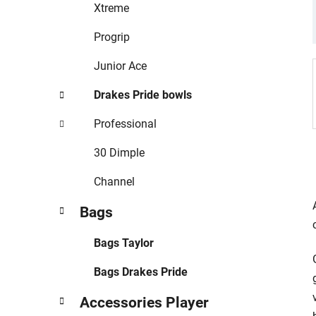
r
Xtreme
i
e
Progrip
s
Junior Ace
Drakes Pride bowls
Professional
30 Dimple
Channel
Bags
Bags Taylor
Bags Drakes Pride
Accessories Player