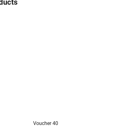
oducts
Voucher 40