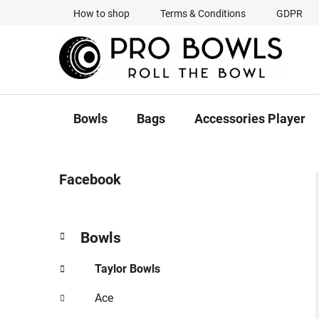
Skip
How to shop
Terms & Conditions
GDPR
to
content
Bowls
Bags
Accessories Player
S
Facebook
i
d
e
C
Skip
Bowls
b
a
categories
a
t
Taylor Bowls
r
e
g
Ace
o