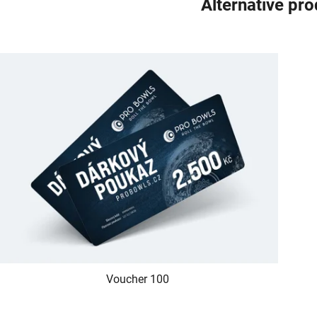
Alternative pr
Voucher 100