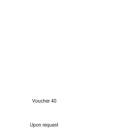
Voucher 40
Upon request