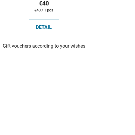
€40
Measure
€40 / 1 pcs
price:
DETAIL
Gift vouchers according to your wishes