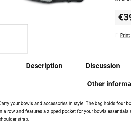
out
of
€3
5
Measur
stars.
Print
Description
Discussion
Other informa
Carry your bowls and accessories in style. The bag holds four b
in a row and features a zipped pocket for your bowls essentials 
shoulder strap.