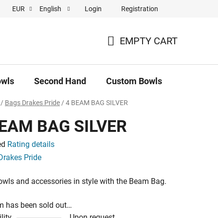
Login
Registration
EUR
English
 pronájem
EMPTY CART
SHOPPING
CART
owls
Second Hand
Custom Bowls
News
/
Bags Drakes Pride
/
4 BEAM BAG SILVER
BEAM BAG SILVER
ed
Rating details
e
Drakes Pride
owls and accessories in style with the Beam Bag.
m has been sold out…
lity
Upon request