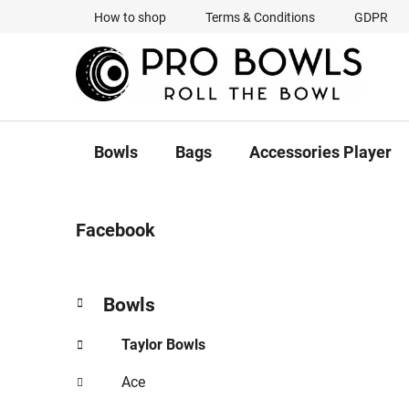
Skip
How to shop
Terms & Conditions
GDPR
to
content
Bowls
Bags
Accessories Player
S
Facebook
i
d
e
C
Skip
Bowls
b
a
categories
a
t
Taylor Bowls
r
e
g
Ace
o