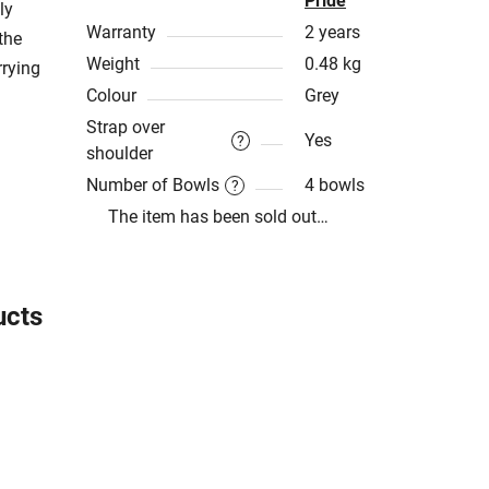
Pride
ly
Warranty
2 years
the
Weight
0.48 kg
rrying
Colour
Grey
Strap over
Yes
?
shoulder
Number of Bowls
4 bowls
?
The item has been sold out…
ucts