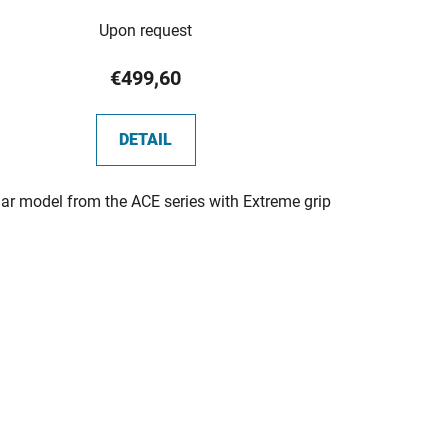
The
Upon request
average
product
€499,60
rating
is
DETAIL
5,0
out
ar model from the ACE series with Extreme grip
of
5
stars.