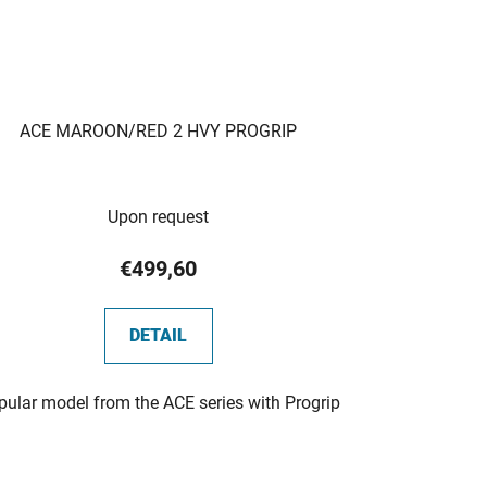
ACE MAROON/RED 2 HVY PROGRIP
Upon request
€499,60
DETAIL
pular model from the ACE series with Progrip