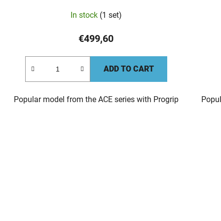
In stock
(1 set)
€499,60
ADD TO CART
Popular model from the ACE series with Progrip
Popul