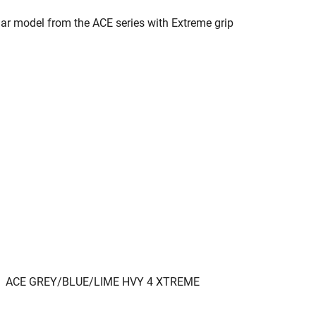
ar model from the ACE series with Extreme grip
ACE GREY/BLUE/LIME HVY 4 XTREME