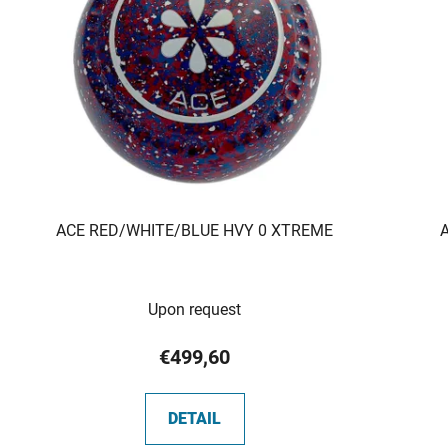
ACE RED/WHITE/BLUE HVY 0 XTREME
Upon request
€499,60
DETAIL