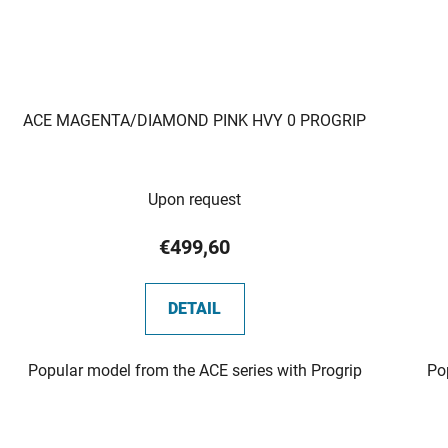
ACE MAGENTA/DIAMOND PINK HVY 0 PROGRIP
Upon request
€499,60
DETAIL
Popular model from the ACE series with Progrip
Po