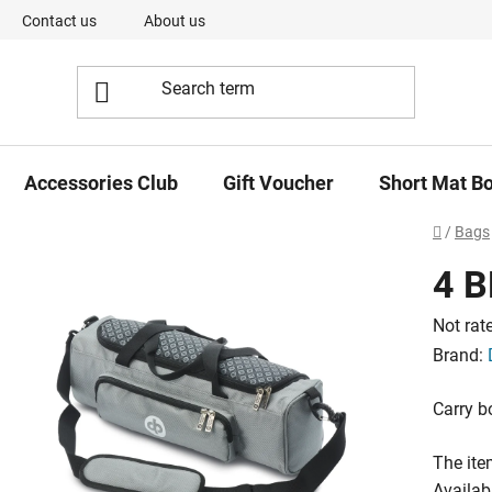
Contact us
About us
Our Team
Short Mat Bowls -
Accessories Club
Gift Voucher
Short Mat B
Home
/
Bags
4 
The
Not rat
averag
Brand:
product
Carry b
rating
is
The ite
0,0
Availabi