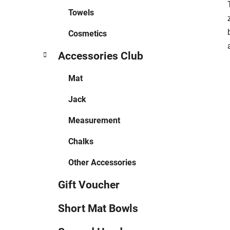
Towels
Cosmetics
Accessories Club
Mat
Jack
Measurement
Chalks
Other Accessories
Gift Voucher
Short Mat Bowls