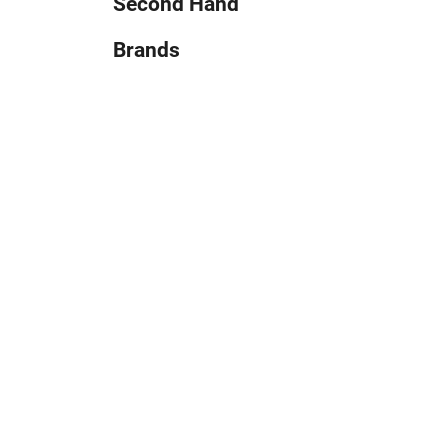
Second Hand
Brands