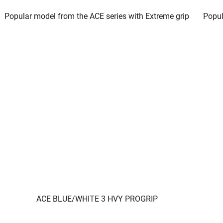
Popular model from the ACE series with Extreme grip
Popul
ACE BLUE/WHITE 3 HVY PROGRIP