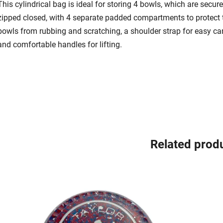
This cylindrical bag is ideal for storing 4 bowls, which are secure
zipped closed, with 4 separate padded compartments to protect 
bowls from rubbing and scratching, a shoulder strap for easy ca
and comfortable handles for lifting.
Related prod