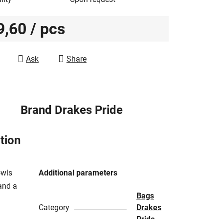
9,60
/ pcs
e price:
Ask
Share
Brand
Drakes Pride
tion
owls
Additional parameters
and a
Bags
Category
Drakes