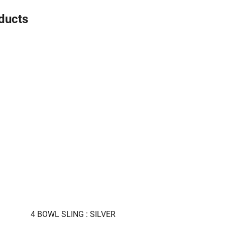
oducts
4 BOWL SLING : SILVER