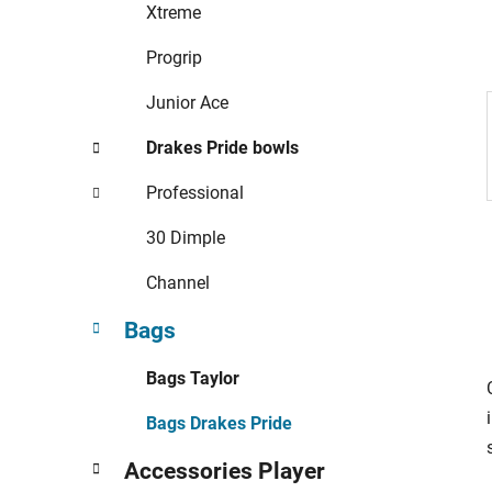
r
Xtreme
i
e
Progrip
s
Junior Ace
Drakes Pride bowls
Professional
30 Dimple
Channel
Bags
Bags Taylor
Bags Drakes Pride
Accessories Player