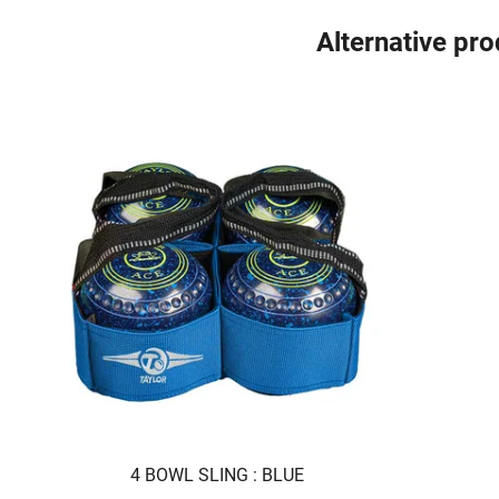
Alternative pr
4 BOWL SLING : BLUE