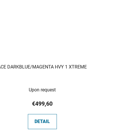
ACE DARKBLUE/MAGENTA HVY 1 XTREME
Upon request
€499,60
DETAIL